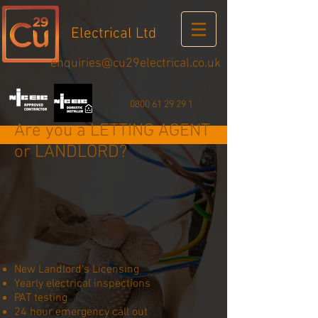
Electrical Ltd
enquiries@cu29electrical.co.uk
0800 61 29 29 1
Are you a LETTING AGENT
or LANDLORD?
New Landlord's Licensing
Yearly electrical inspections
PAT testing
24 hour emergency call out